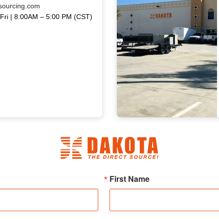
sourcing.com
Fri | 8:00AM – 5:00 PM (CST)
First Name