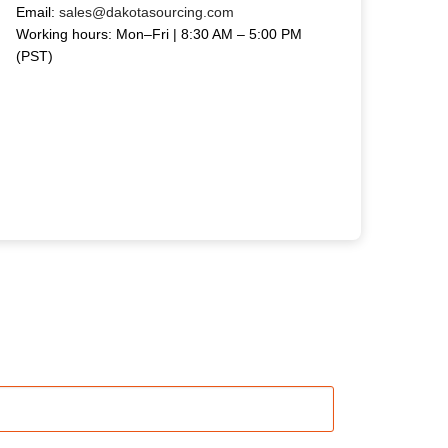
Email:
sales@dakotasourcing.com
Working hours: Mon–Fri | 8:30 AM – 5:00 PM
(PST)