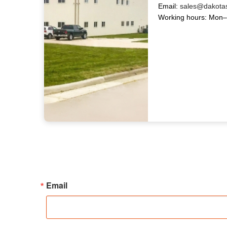
Email:
sales@dakota
Working hours: Mon–
Email