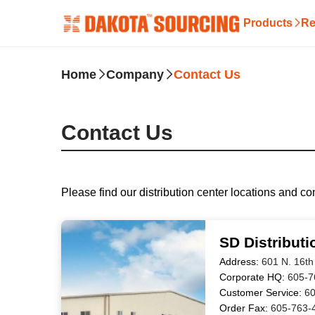
Products
Re
Home
Company
Contact Us
Contact Us
Please find our distribution center locations and co
SD Distributi
Address:
601 N. 16th
Corporate HQ:
605-7
Customer Service:
60
Order Fax:
605-763-