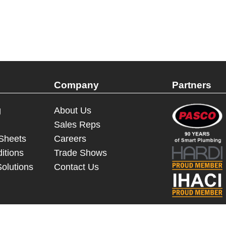
Company
Partners
g
About Us
Sales Reps
 Sheets
Careers
itions
Trade Shows
Solutions
Contact Us
© 2023 - 2026 Dakota Sourcing LLC (Terms and Conditions)