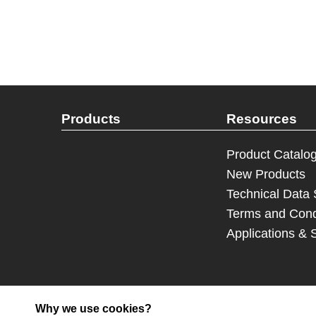
Products
Resources
Product Catalo
New Products
Technical Data
Terms and Cond
Applications & 
Why we use cookies?