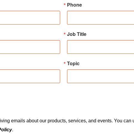
Phone
Job Title
Topic
eiving emails about our products, services, and events. You ca
Policy
.