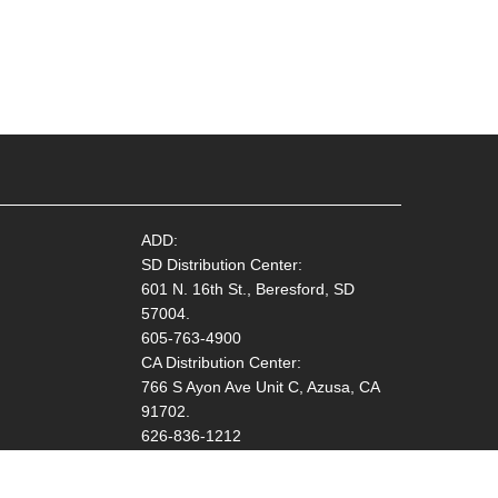
ADD:
SD Distribution Center:
601 N. 16th St., Beresford, SD
57004.
605-763-4900
CA Distribution Center:
766 S Ayon Ave Unit C, Azusa, CA
91702.
626-836-1212