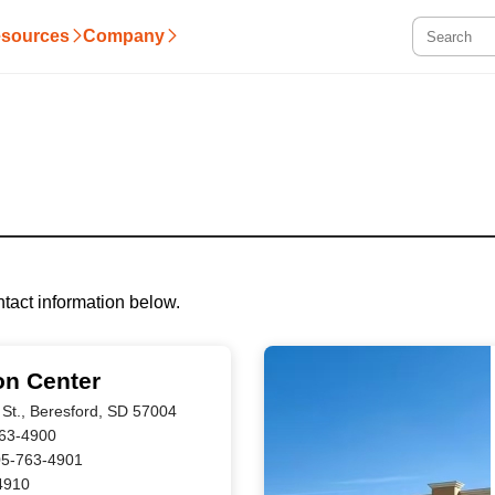
sources
Company
ntact information below.
on Center
 St., Beresford, SD 57004
63-4900
5-763-4901
4910