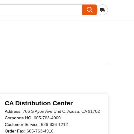
CA Distribution Center
Address:
766 S Ayon Ave Unit C, Azusa, CA 91702
Corporate HQ:
605-763-4900
Customer Service:
626-836-1212
Order Fax:
605-763-4910