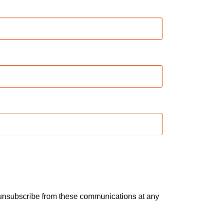
n unsubscribe from these communications at any