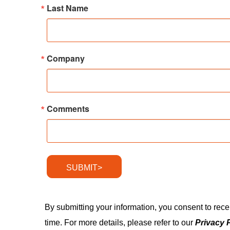
Last Name
Company
Comments
SUBMIT>
By submitting your information, you consent to rec
time. For more details, please refer to our
Privacy 