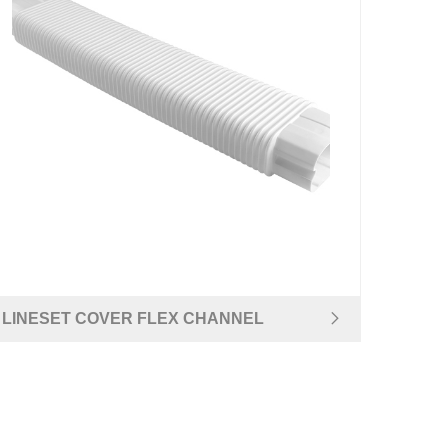
LINESET COVER FLEX CHANNEL