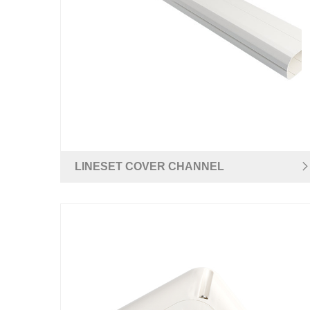
LINESET COVER CHANNEL