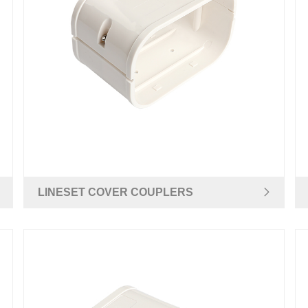
LINESET COVER COUPLERS