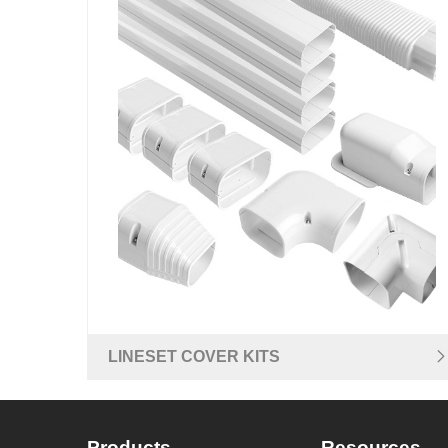
LINESET COVER KITS
Products
Resources