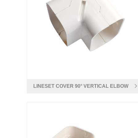
LINESET COVER 90° VERTICAL ELBOW