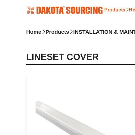
Products
Re
Home
Products
INSTALLATION & MAI
LINESET COVER