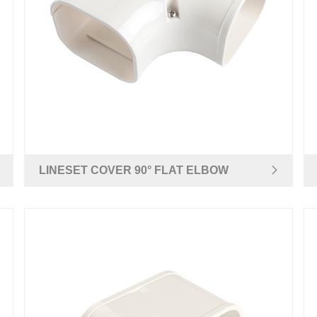
LINESET COVER 90° FLAT ELBOW