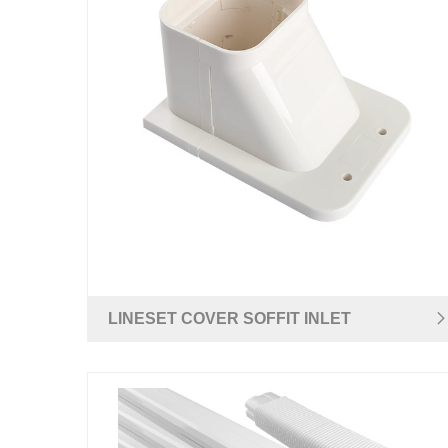
LINESET COVER SOFFIT INLET