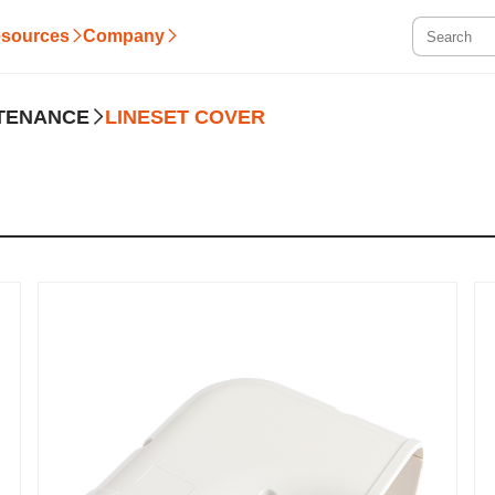
sources
Company
NTENANCE
LINESET COVER