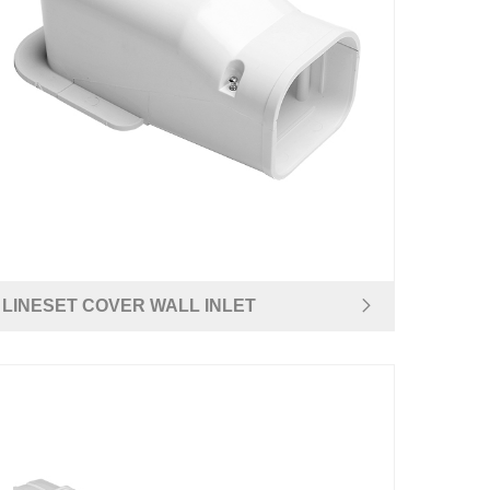
LINESET COVER WALL INLET