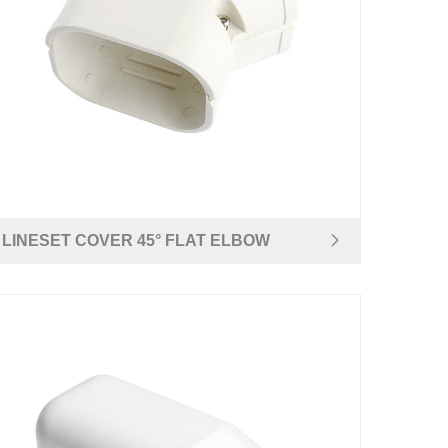
LINESET COVER 45° FLAT ELBOW