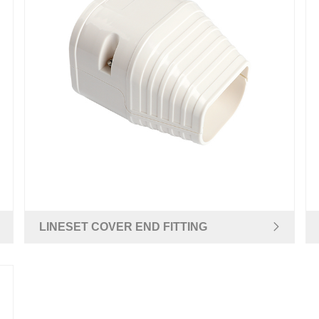
LINESET COVER END FITTING