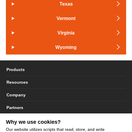
Texas
Vermont
Virginia
Wyoming
Products
Resources
Company
Partners
Why we use cookies?
Our website utilizes scripts that read, store, and write