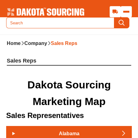
Home
Company
Sales Reps
Sales Reps
Dakota Sourcing
Marketing Map
Sales Representatives
Alabama