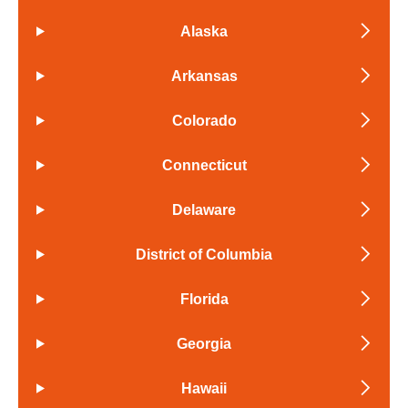
Alaska
Arkansas
Colorado
Connecticut
Delaware
District of Columbia
Florida
Georgia
Hawaii