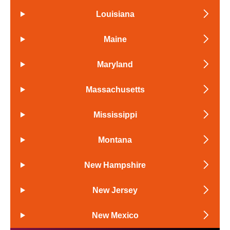
Louisiana
Maine
Maryland
Massachusetts
Mississippi
Montana
New Hampshire
New Jersey
New Mexico