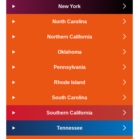
New York
North Carolina
Northern California
Oklahoma
Pennsylvania
Rhode Island
South Carolina
Southern California
Tennessee