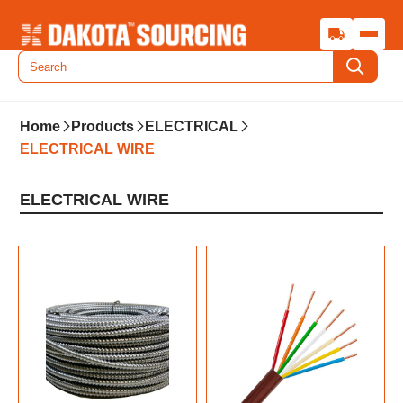
Home
Products
ELECTRICAL
ELECTRICAL WIRE
ELECTRICAL WIRE