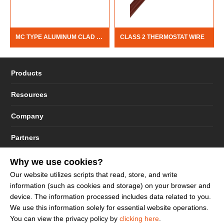
MC TYPE ALUMINUM CLAD CABLE
CLASS 2 THERMOSTAT WIRE
Products
Resources
Company
Partners
Why we use cookies?
Our website utilizes scripts that read, store, and write
information (such as cookies and storage) on your browser and
© 2023 - 2026 Dakota Sourcing LLC (Terms and Conditions)
device. The information processed includes data related to you.
We use this information solely for essential website operations.
You can view the privacy policy by
clicking here
.
Sign up to get more promotion