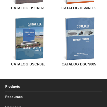
CATALOG DSCN020
CATALOG DSMN005
CATALOG DSCN010
CATALOG DSCN005
Products
Resources