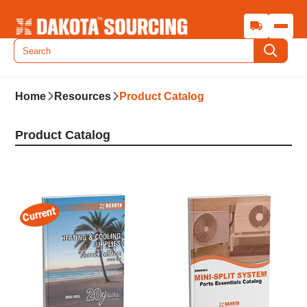
Home
Resources
Product Catalog
Product Catalog