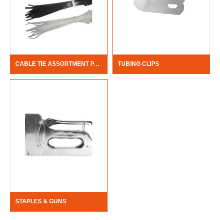
CABLE TIE ASSORTMENT PACK
TUBING CLIPS
STAPLES & GUNS