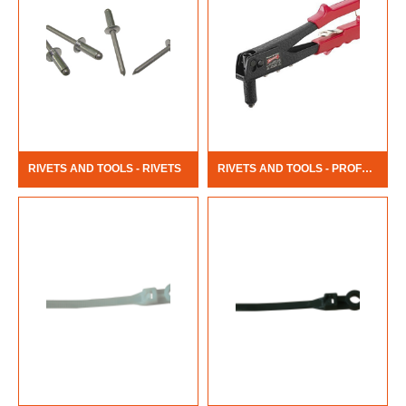
RIVETS AND TOOLS - RIVETS
RIVETS AND TOOLS - PROFESSIONAL RIVET TOOL