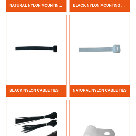
NATURAL NYLON MOUNTING HOLE CABLE TIES
BLACK NYLON MOUNTING HOLE CABLE TIES
BLACK NYLON CABLE TIES
NATURAL NYLON CABLE TIES