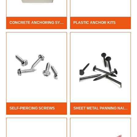
CONCRETE ANCHORING SYSTEM
PLASTIC ANCHOR KITS
SELF-PIERCING SCREWS
SHEET METAL PANNING NAILS