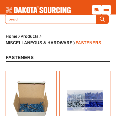
Home
Products
MISCELLANEOUS & HARDWARE
FASTENERS
FASTENERS