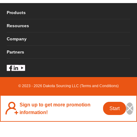
Products
Resources
Company
Partners
© 2023 - 2026 Dakota Sourcing LLC (Terms and Conditions)
Sign up to get more promotion
Start
information!