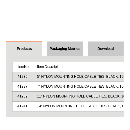
Products
Packaging Metrics
Download
ItemNo.
Item Description
41235
5" NYLON MOUNTING HOLE CABLE TIES, BLACK, 100/P
41237
7" NYLON MOUNTING HOLE CABLE TIES, BLACK, 100/P
41239
11" NYLON MOUNTING HOLE CABLE TIES, BLACK, 100/
41241
14" NYLON MOUNTING HOLE CABLE TIES, BLACK, 100/