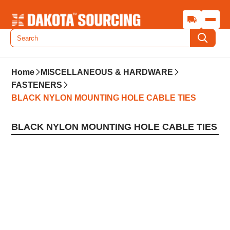
Home
MISCELLANEOUS & HARDWARE
FASTENERS
BLACK NYLON MOUNTING HOLE CABLE TIES
BLACK NYLON MOUNTING HOLE CABLE TIES