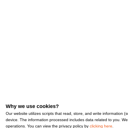
Why we use cookies?
Our website utilizes scripts that read, store, and write information
device. The information processed includes data related to you. We u
operations. You can view the privacy policy by
clicking here
.