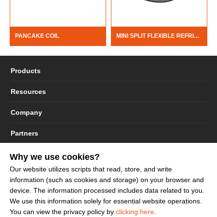
PANCAKE COIL
MINI SPLIT FLEXIBLE REFRIGERATE LINE
Products
Resources
Company
Partners
Why we use cookies?
Our website utilizes scripts that read, store, and write
information (such as cookies and storage) on your browser and
© 2023 - 2026 Dakota Sourcing LLC (Terms and Conditions)
device. The information processed includes data related to you.
We use this information solely for essential website operations.
You can view the privacy policy by
clicking here
.
Sign up to get more promotion