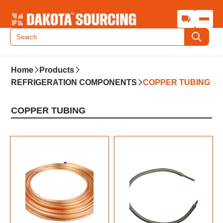
Home
Products
REFRIGERATION COMPONENTS
COPPER TUBING
COPPER TUBING