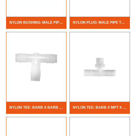
NYLON BUSHING: MALE PIPE THREAD X FEMALE PIPE THREAD
NYLON PLUG: MALE PIPE THREAD
NYLON TEE: BARB X BARB X BARB
NYLON TEE: BARB X MPT X BARB