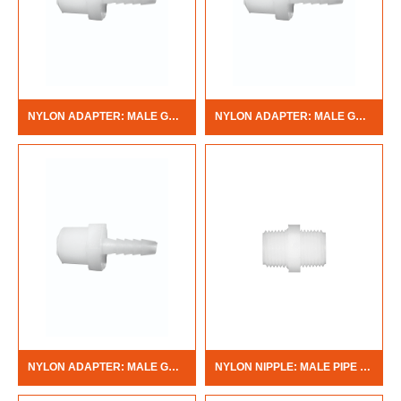
NYLON ADAPTER: MALE GARDEN HOSE X BARB
NYLON ADAPTER: MALE GARDEN HOSE X MALE PIPE THREAD
NYLON ADAPTER: MALE GARDEN HOSE X FEMALE PIPE THREAD
NYLON NIPPLE: MALE PIPE THREAD X MALE PIPE THREAD