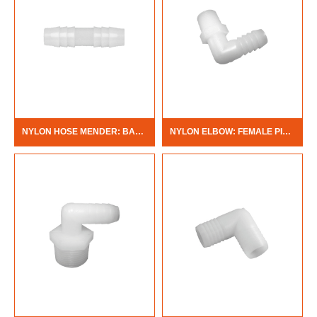
NYLON HOSE MENDER: BARB X BARB
NYLON ELBOW: FEMALE PIPE THREAD X BARB