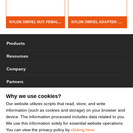
NYLON SWIVEL NUT: FEMALE GARDEN HOSE THREAD
NYLON SWIVEL ADAPTER: FEMALE PIPE THREAD X BARB
Products
Resources
Company
Partners
Why we use cookies?
Our website utilizes scripts that read, store, and write
information (such as cookies and storage) on your browser and
© 2023 - 2026 Dakota Sourcing LLC (Terms and Conditions)
device. The information processed includes data related to you.
We use this information solely for essential website operations.
You can view the privacy policy by
clicking here
.
Sign up to get more promotion