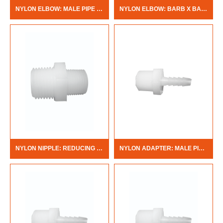
NYLON ELBOW: MALE PIPE THREAD X BARB
NYLON ELBOW: BARB X BARB
NYLON NIPPLE: REDUCING MALE PIPE THREAD X MALE PIPE THREAD
NYLON ADAPTER: MALE PIPE THREAD X BARB