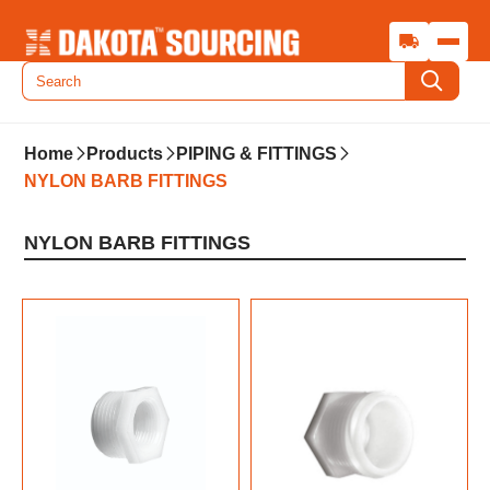
Home
Products
PIPING & FITTINGS
NYLON BARB FITTINGS
NYLON BARB FITTINGS