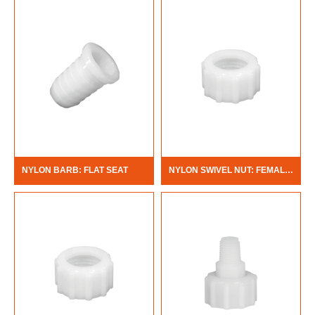
NYLON BARB: FLAT SEAT
NYLON SWIVEL NUT: FEMALE PIPE THREAD