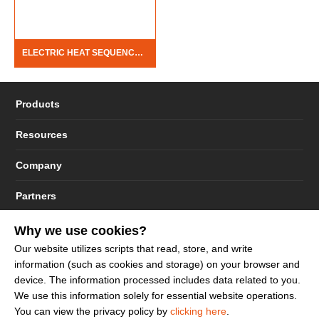
ELECTRIC HEAT SEQUENCERS
Products
Resources
Company
Partners
Why we use cookies?
Our website utilizes scripts that read, store, and write
information (such as cookies and storage) on your browser and
© 2023 - 2026 Dakota Sourcing LLC (Terms and Conditions)
device. The information processed includes data related to you.
We use this information solely for essential website operations.
You can view the privacy policy by
clicking here
.
Sign up to get more promotion