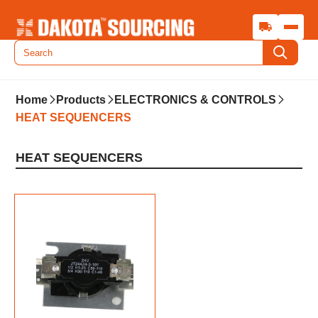
Home
Products
ELECTRONICS & CONTROLS
HEAT SEQUENCERS
HEAT SEQUENCERS