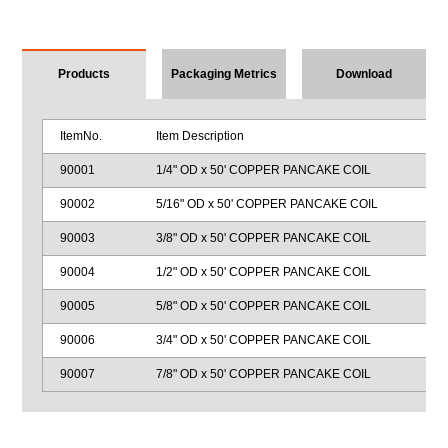
Products
Packaging Metrics
Download
ItemNo.
Item Description
90001
1/4" OD x 50' COPPER PANCAKE COIL
90002
5/16" OD x 50' COPPER PANCAKE COIL
90003
3/8" OD x 50' COPPER PANCAKE COIL
90004
1/2" OD x 50' COPPER PANCAKE COIL
90005
5/8" OD x 50' COPPER PANCAKE COIL
90006
3/4" OD x 50' COPPER PANCAKE COIL
90007
7/8" OD x 50' COPPER PANCAKE COIL