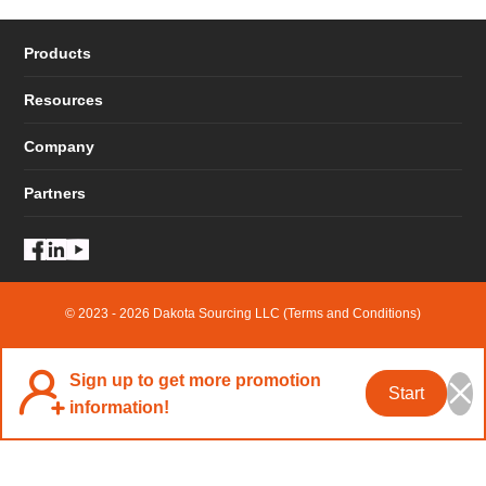
Products
Resources
Company
Partners
© 2023 - 2026 Dakota Sourcing LLC (Terms and Conditions)
Sign up to get more promotion
Start
information!