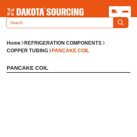
Home
REFRIGERATION COMPONENTS
COPPER TUBING
PANCAKE COIL
PANCAKE COIL