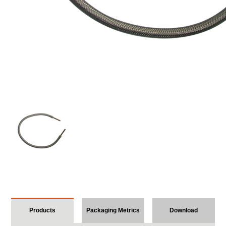
Products
Packaging Metrics
Download