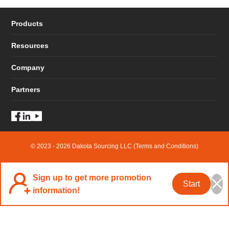
Products
Resources
Company
Partners
© 2023 - 2026 Dakota Sourcing LLC (Terms and Conditions)
Sign up to get more promotion
Start
information!