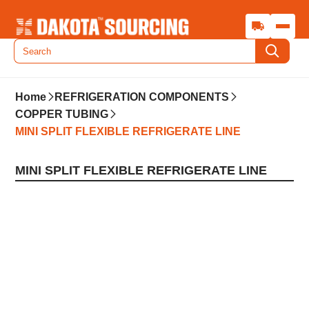
Home
REFRIGERATION COMPONENTS
COPPER TUBING
MINI SPLIT FLEXIBLE REFRIGERATE LINE
MINI SPLIT FLEXIBLE REFRIGERATE LINE