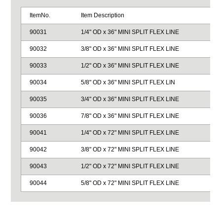
ItemNo.
Item Description
90031
1/4" OD x 36" MINI SPLIT FLEX LINE
90032
3/8" OD x 36" MINI SPLIT FLEX LINE
90033
1/2" OD x 36" MINI SPLIT FLEX LINE
90034
5/8" OD x 36" MINI SPLIT FLEX LIN
90035
3/4" OD x 36" MINI SPLIT FLEX LINE
90036
7/8" OD x 36" MINI SPLIT FLEX LINE
90041
1/4" OD x 72" MINI SPLIT FLEX LINE
90042
3/8" OD x 72" MINI SPLIT FLEX LINE
90043
1/2" OD x 72" MINI SPLIT FLEX LINE
90044
5/8" OD x 72" MINI SPLIT FLEX LINE