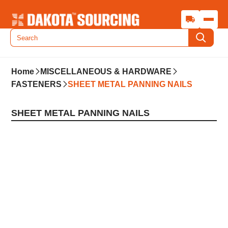
Home
MISCELLANEOUS & HARDWARE
FASTENERS
SHEET METAL PANNING NAILS
SHEET METAL PANNING NAILS