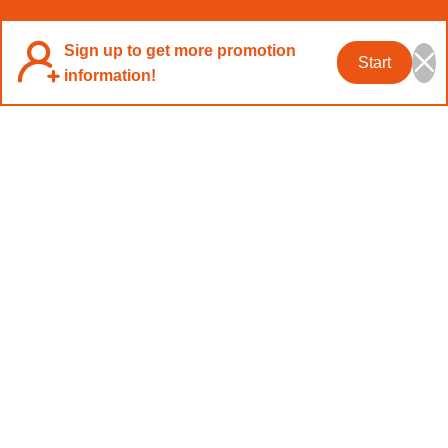
Sign up to get more promotion
Start
information!