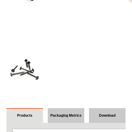
Products
Packaging Metrics
Download