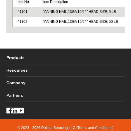
ItemNo.
Item Description
41101
PANNING NAIL,13GA 19/64" HEAD SIZE, 5 LB
41102
PANNING NAIL,13GA 19/64" HEAD SIZE, 50 LB
Products
Resources
Company
Partners
© 2023 - 2026 Dakota Sourcing LLC (Terms and Conditions)