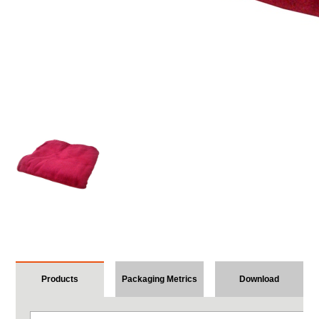
Products
Packaging Metrics
Download