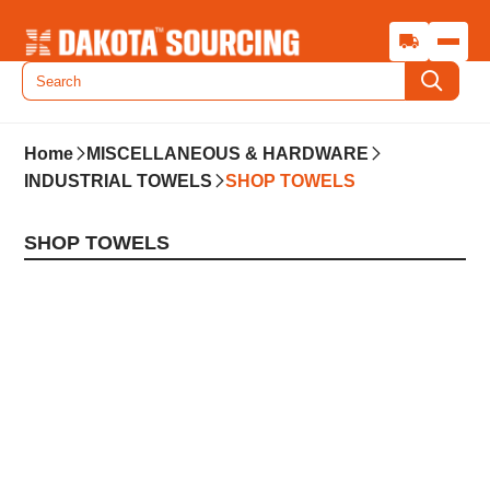
Home
MISCELLANEOUS & HARDWARE
INDUSTRIAL TOWELS
SHOP TOWELS
SHOP TOWELS