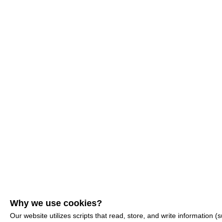
Why we use cookies?
Our website utilizes scripts that read, store, and write information