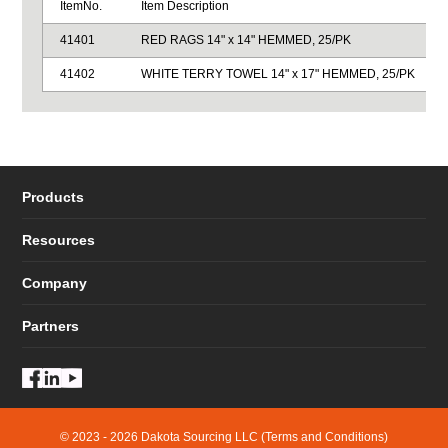
ItemNo.
Item Description
41401
RED RAGS 14" x 14" HEMMED, 25/PK
41402
WHITE TERRY TOWEL 14" x 17" HEMMED, 25/PK
Products
Resources
Company
Partners
© 2023 - 2026 Dakota Sourcing LLC (Terms and Conditions)