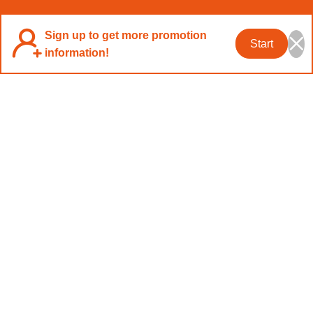
Sign up to get more promotion
Start
information!