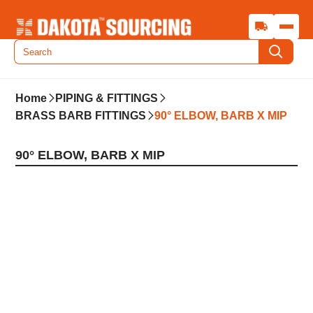
Home
PIPING & FITTINGS
BRASS BARB FITTINGS
90° ELBOW, BARB X MIP
90° ELBOW, BARB X MIP