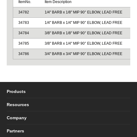
ItemNo.
Item Description
34782
1/4" BARB x 1/8" MIP 90° ELBOW, LEAD FREE
34783
1/4" BARB x 1/4" MIP 90° ELBOW, LEAD FREE
34784
3/8" BARB x 1/8" MIP 90° ELBOW, LEAD FREE
34785
3/8" BARB x 1/4" MIP 90° ELBOW, LEAD FREE
34786
3/4" BARB x 3/4" MIP 90° ELBOW, LEAD FREE
Products
Resources
Company
Partners