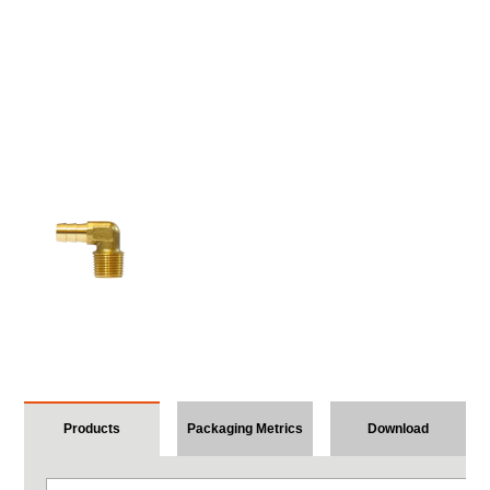
Products
Packaging Metrics
Download