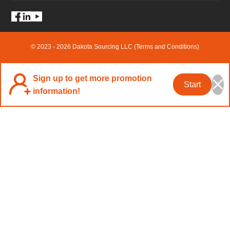
© 2023 - 2026 Dakota Sourcing LLC (Terms and Conditions)
Sign up to get more promotion
Start
information!