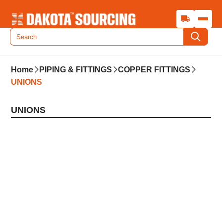
Home
PIPING & FITTINGS
COPPER FITTINGS
UNIONS
UNIONS