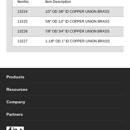
ItemNo.
Item Description
13224
1/2" OD 3/8" ID COPPER UNION BRASS
13225
5/8" OD 1/2" ID COPPER UNION BRASS
13226
7/8" OD 3/4" ID COPPER UNION BRASS
13227
1-1/8" OD 1" ID COPPER UNION BRASS
Products
Resources
Company
Partners