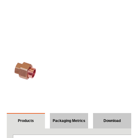
Products
Packaging Metrics
Download