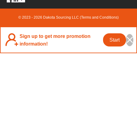
© 2023 - 2026 Dakota Sourcing LLC (Terms and Conditions)
Sign up to get more promotion
Start
information!