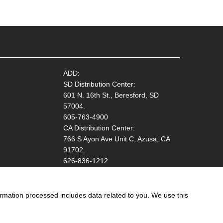
ADD:
SD Distribution Center:
601 N. 16th St., Beresford, SD
57004.
605-763-4900
CA Distribution Center:
766 S Ayon Ave Unit C, Azusa, CA
91702.
626-836-1212
ormation processed includes data related to you. We use this
ation!
Start