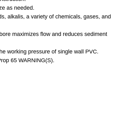
ize as needed.
ds, alkalis, a variety of chemicals, gases, and
bore maximizes flow and reduces sediment
the working pressure of single wall PVC.
 Prop 65 WARNING(S).