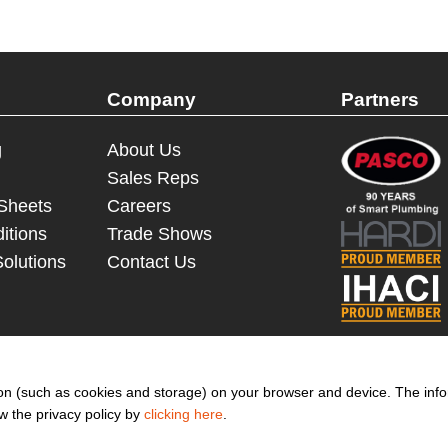
Company
Partners
g
About Us
Sales Reps
 Sheets
Careers
itions
Trade Shows
Solutions
Contact Us
© 2023 - 2026 Dakota Sourcing LLC (Terms and Conditions)
ation (such as cookies and storage) on your browser and device. The inf
ew the privacy policy by
clicking here
.
to get more promotion inform