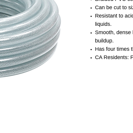
Can be cut to s
Resistant to aci
liquids.
Smooth, dense 
buildup.
Has four times 
CA Residents: