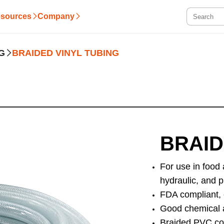
sources
Company
G
BRAIDED VINYL TUBING
BRAID
For use in food
hydraulic, and p
FDA compliant, 
Good chemical a
Braided PVC con