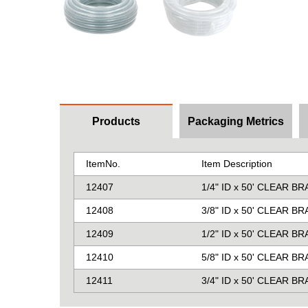
Products
Packaging Metrics
ItemNo.
Item Description
12407
1/4" ID x 50' CLEAR B
12408
3/8" ID x 50' CLEAR B
12409
1/2" ID x 50' CLEAR B
12410
5/8" ID x 50' CLEAR B
12411
3/4" ID x 50' CLEAR B