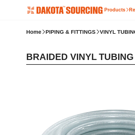
Products
Re
Home
PIPING & FITTINGS
VINYL TUBIN
BRAIDED VINYL TUBING