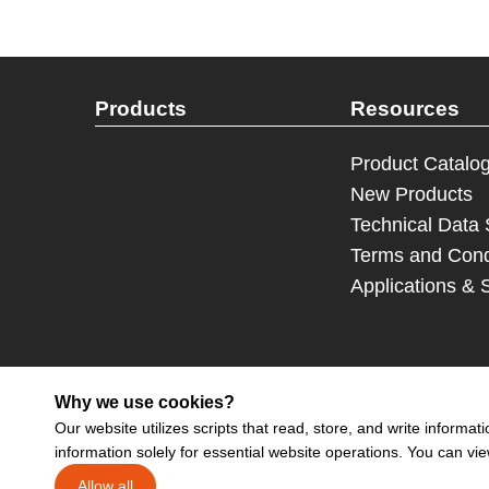
Products
Resources
Product Catalo
New Products
Technical Data
Terms and Cond
Applications & 
Why we use cookies?
Our website utilizes scripts that read, store, and write inform
information solely for essential website operations. You can vi
Sign up 
Allow all