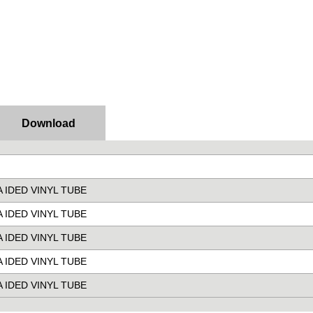
Download
RA IDED VINYL TUBE
RA IDED VINYL TUBE
RA IDED VINYL TUBE
RA IDED VINYL TUBE
RA IDED VINYL TUBE