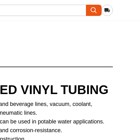
ED VINYL TUBING
 and beverage lines, vacuum, coolant,
neumatic lines.
can be used in potable water applications.
nd corrosion-resistance.
struction.