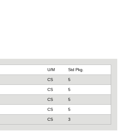
U/M
Std Pkg.
CS
5
CS
5
CS
5
CS
5
CS
3