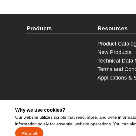
Products
Resources
Product Catalo
New Products
Technical Data
Terms and Cond
Applications & 
Why we use cookies?
Our website utilizes scripts that read, store, and write inform
information solely for essential website operations. You can vi
Sign up 
Allow all