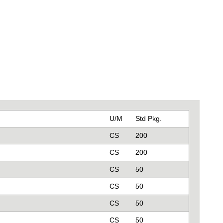
U/M
Std Pkg.
CS
200
CS
200
CS
50
CS
50
CS
50
CS
50