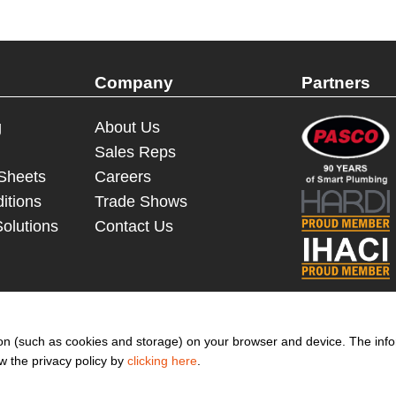
Company
Partners
g
About Us
Sales Reps
 Sheets
Careers
itions
Trade Shows
Solutions
Contact Us
© 2023 - 2026 Dakota Sourcing LLC (Terms and Conditions)
ation (such as cookies and storage) on your browser and device. The inf
ew the privacy policy by
clicking here
.
to get more promotion inform