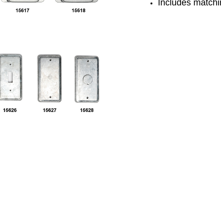
Includes matchi