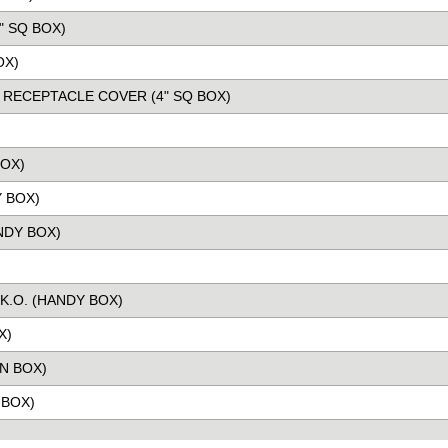
" SQ BOX)
OX)
L RECEPTACLE COVER (4" SQ BOX)
BOX)
 BOX)
NDY BOX)
K.O. (HANDY BOX)
X)
N BOX)
 BOX)