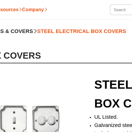
sources
Company
S & COVERS
STEEL ELECTRICAL BOX COVERS
X COVERS
STEEL
BOX 
UL Listed.
Galvanized stee