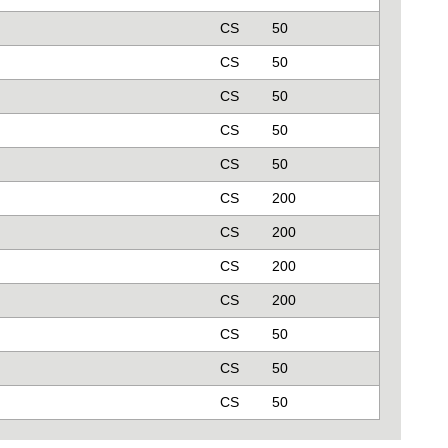
CS
50
CS
50
CS
50
CS
50
CS
50
CS
200
CS
200
CS
200
CS
200
CS
50
CS
50
CS
50