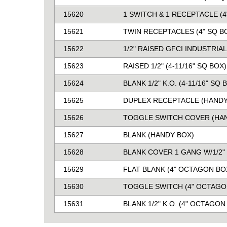
15620
1 SWITCH & 1 RECEPTACLE (4
15621
TWIN RECEPTACLES (4" SQ B
15622
1/2" RAISED GFCI INDUSTRIA
15623
RAISED 1/2" (4-11/16" SQ BOX)
15624
BLANK 1/2" K.O. (4-11/16" SQ 
15625
DUPLEX RECEPTACLE (HANDY
15626
TOGGLE SWITCH COVER (HA
15627
BLANK (HANDY BOX)
15628
BLANK COVER 1 GANG W/1/2" 
15629
FLAT BLANK (4" OCTAGON BO
15630
TOGGLE SWITCH (4" OCTAGO
15631
BLANK 1/2" K.O. (4" OCTAGON