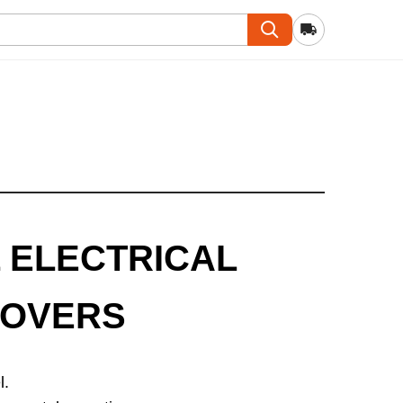
 ELECTRICAL
COVERS
l.