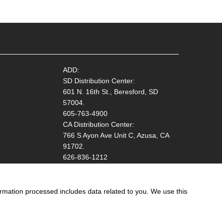
ADD:
SD Distribution Center:
601 N. 16th St., Beresford, SD
57004.
605-763-4900
CA Distribution Center:
766 S Ayon Ave Unit C, Azusa, CA
91702.
626-836-1212
ormation processed includes data related to you. We use this
ation!
Start