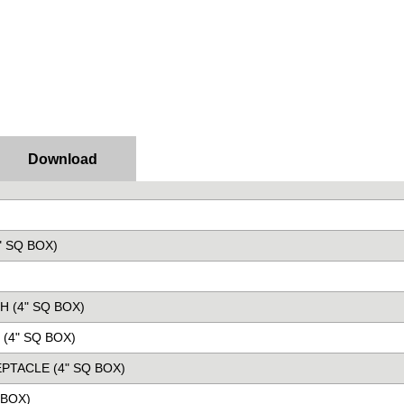
Download
" SQ BOX)
H (4" SQ BOX)
(4" SQ BOX)
PTACLE (4" SQ BOX)
 BOX)