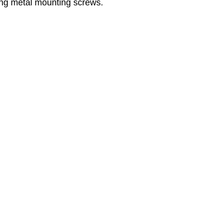
ng metal mounting screws.