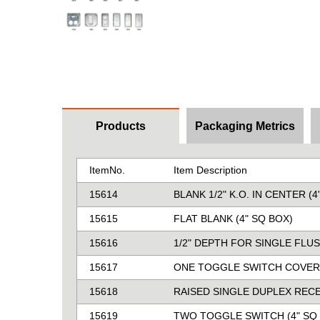
Products
Packaging Metrics
ItemNo.
Item Description
15614
BLANK 1/2" K.O. IN CENTER (4
15615
FLAT BLANK (4" SQ BOX)
15616
1/2" DEPTH FOR SINGLE FLUS
15617
ONE TOGGLE SWITCH COVER 
15618
RAISED SINGLE DUPLEX RECE
15619
TWO TOGGLE SWITCH (4" SQ