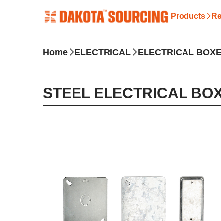
Products
Re
Home
ELECTRICAL
ELECTRICAL BOXE
STEEL ELECTRICAL BO