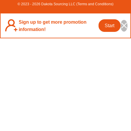
© 2023 - 2026 Dakota Sourcing LLC (Terms and Conditions)
Sign up to get more promotion
Start
information!