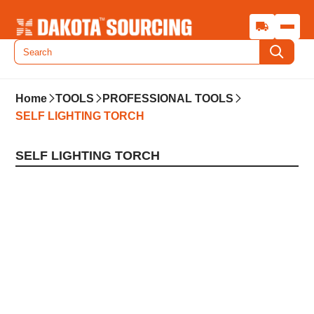
Home
TOOLS
PROFESSIONAL TOOLS
SELF LIGHTING TORCH
SELF LIGHTING TORCH