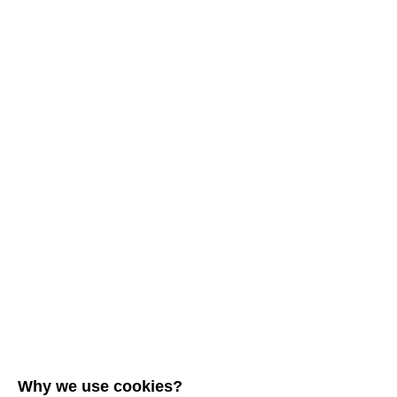
Why we use cookies?