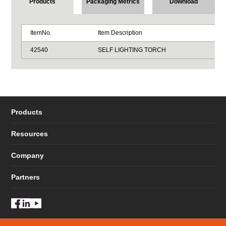
Products
Packaging Metrics
Download
ItemNo.
Item Description
42540
SELF LIGHTING TORCH
Products
Resources
Company
Partners