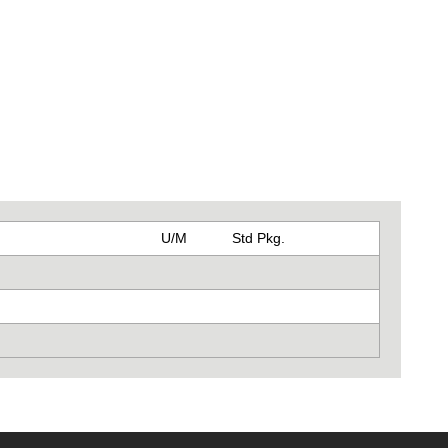
U/M
Std Pkg.