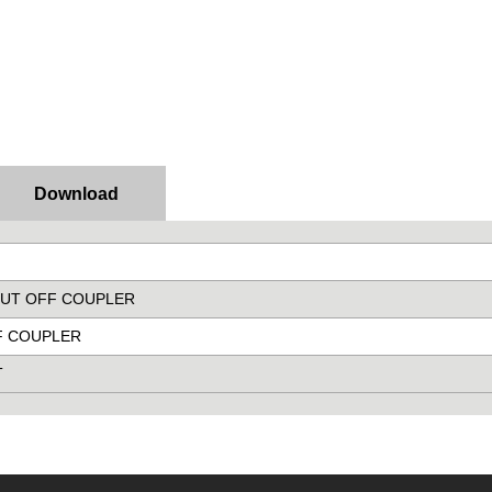
Download
SHUT OFF COUPLER
FF COUPLER
T