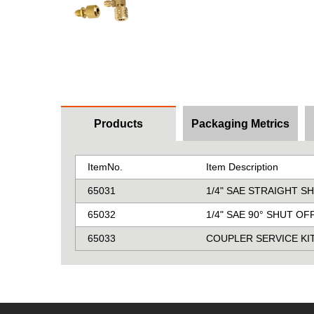
Products
Packaging Metrics
ItemNo.
Item Description
65031
1/4" SAE STRAIGHT 
65032
1/4" SAE 90° SHUT O
65033
COUPLER SERVICE KI