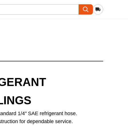
IGERANT
LINGS
andard 1/4" SAE refrigerant hose.
struction for dependable service.