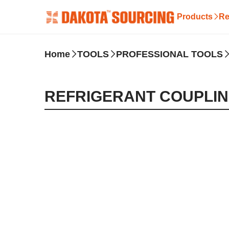
Products
Re
Home
TOOLS
PROFESSIONAL TOOLS
REFRIGERANT COUPLI