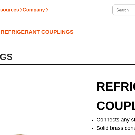
sources
Company
REFRIGERANT COUPLINGS
NGS
REFR
COUP
Connects any st
Solid brass con